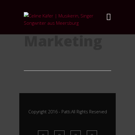
Category:
Marketing
Copyright 2016 - Patti.All Rights Reserved