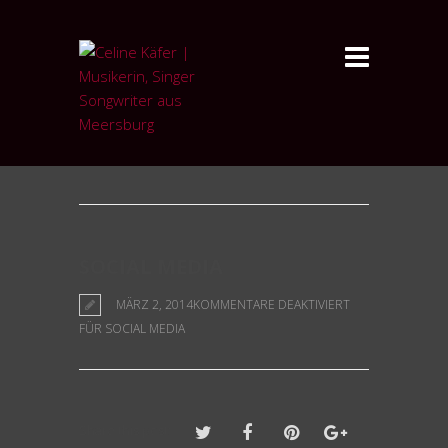
Blog
SOCIAL MEDIA
MÄRZ 2, 2014
KOMMENTARE DEAKTIVIERT
FÜR SOCIAL MEDIA
Share this post: