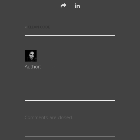
«
CLEAN CODE
Author:
celine
Comments are closed.