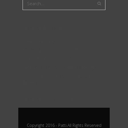
Neueste Beiträge
Celine Käfer Musik
Perfect Sunday Morning Ride
Working Like a Workaholic
Case Study: Envato Website Redesign
How Videos Can Help Promote Your
Business
Neueste Kommentare
Copyright 2016 - Patti.All Rights Reserved