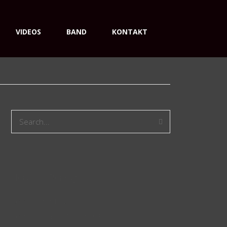
VIDEOS
BAND
KONTAKT
Neueste Beiträge
Celine Käfer Musik
Perfect Sunday Morning Ride