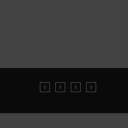
Working Like a Workaholic
Case Study: Envato Website Redesign
How Videos Can Help Promote Your Business
Neueste Kommentare