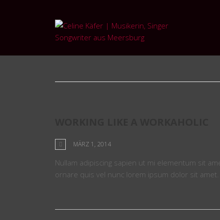
Tag: work
WORKING LIKE A WORKAHOLIC
MÄRZ 1, 2014
Nullam adipiscing sapien ut mi elementum sit amet 
ornare quis vel nunc lorem ipsum dolor sit amet.