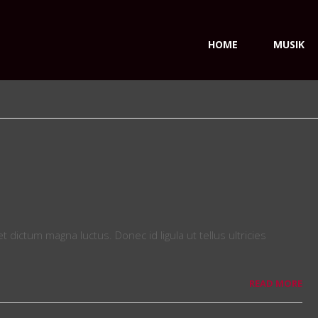
HOME
MUSIK
dictum magna luctus. Donec id ligula ut tellus ultricies
READ MORE