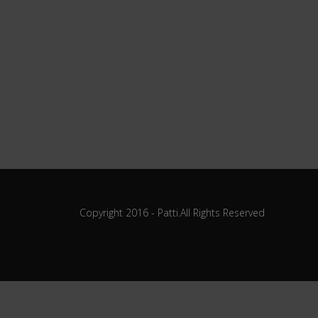
Copyright 2016 - Patti.All Rights Reserved